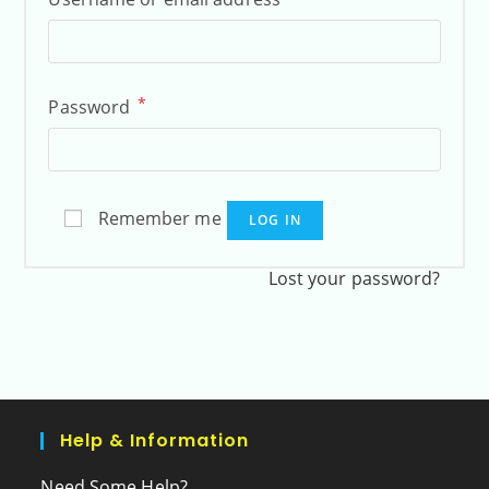
*
Password
Remember me
LOG IN
Lost your password?
Help & Information
Need Some Help?