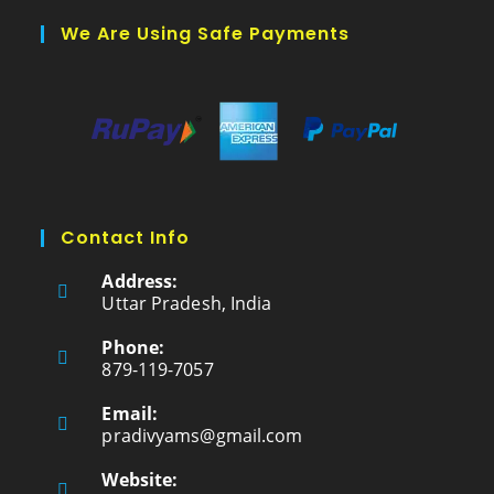
We Are Using Safe Payments
Contact Info
Address:
Uttar Pradesh, India
Phone:
879-119-7057
Email:
pradivyams@gmail.com
Website: