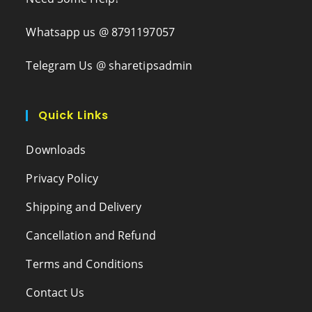
Whatsapp us @ 8791197057
Telegram Us @ sharetipsadmin
Quick Links
Downloads
Privacy Policy
Shipping and Delivery
Cancellation and Refund
Terms and Conditions
Contact Us