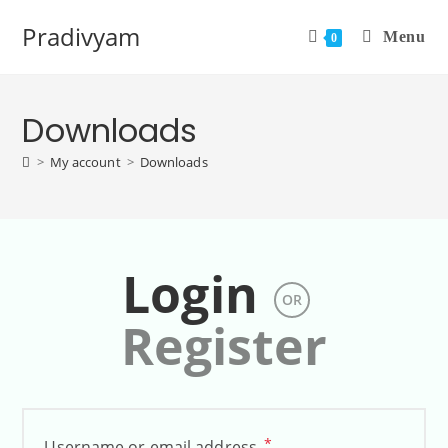
Pradivyam
Menu
0
Downloads
>
My account
>
Downloads
Login
OR
Register
*
Username or email address