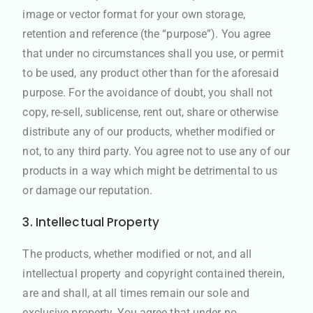
image or vector format for your own storage,
retention and reference (the “purpose”). You agree
that under no circumstances shall you use, or permit
to be used, any product other than for the aforesaid
purpose. For the avoidance of doubt, you shall not
copy, re-sell, sublicense, rent out, share or otherwise
distribute any of our products, whether modified or
not, to any third party. You agree not to use any of our
products in a way which might be detrimental to us
or damage our reputation.
3. Intellectual Property
The products, whether modified or not, and all
intellectual property and copyright contained therein,
are and shall, at all times remain our sole and
exclusive property. You agree that under no