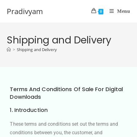
Pradivyam
Menu
0
Shipping and Delivery
>
Shipping and Delivery
Terms And Conditions Of Sale For Digital
Downloads
1. Introduction
These terms and conditions set out the terms and
conditions between you, the customer, and