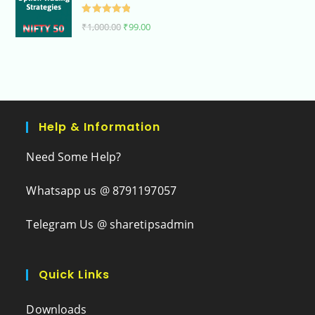
Rated
5.00
₹
1,000.00
₹
99.00
out of 5
Help & Information
Need Some Help?
Whatsapp us @ 8791197057
Telegram Us @ sharetipsadmin
Quick Links
Downloads