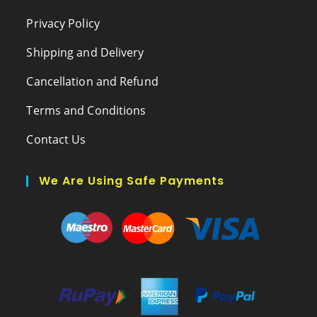
Privacy Policy
Shipping and Delivery
Cancellation and Refund
Terms and Conditions
Contact Us
We Are Using Safe Payments