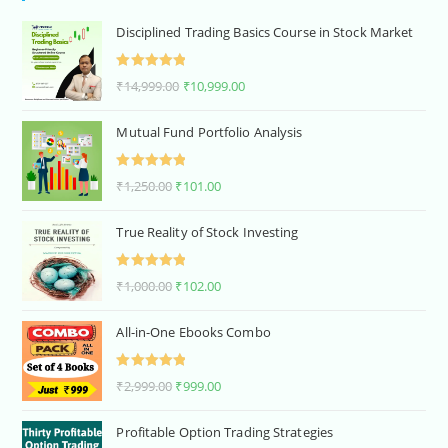
Disciplined Trading Basics Course in Stock Market
Rated
5.00
₹
14,999.00
₹
10,999.00
out of 5
Mutual Fund Portfolio Analysis
Rated
5.00
₹
1,250.00
₹
101.00
out of 5
True Reality of Stock Investing
Rated
5.00
₹
1,000.00
₹
102.00
out of 5
All-in-One Ebooks Combo
Rated
5.00
₹
2,999.00
₹
999.00
out of 5
Profitable Option Trading Strategies