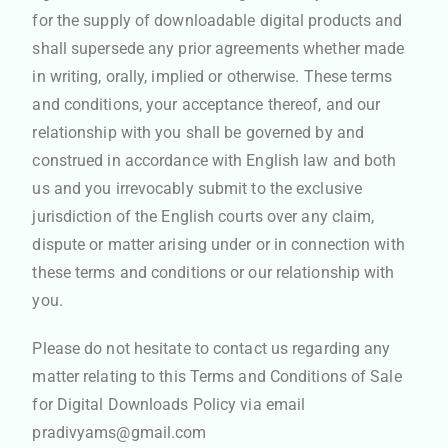
for the supply of downloadable digital products and
shall supersede any prior agreements whether made
in writing, orally, implied or otherwise. These terms
and conditions, your acceptance thereof, and our
relationship with you shall be governed by and
construed in accordance with English law and both
us and you irrevocably submit to the exclusive
jurisdiction of the English courts over any claim,
dispute or matter arising under or in connection with
these terms and conditions or our relationship with
you.
Please do not hesitate to contact us regarding any
matter relating to this Terms and Conditions of Sale
for Digital Downloads Policy via email
pradivyams@gmail.com