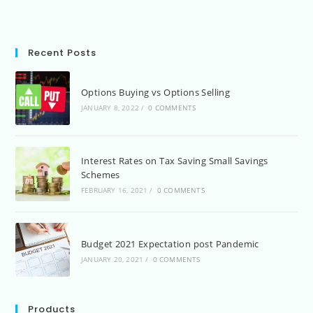
Recent Posts
Options Buying vs Options Selling
JANUARY 8, 2022
/
0 COMMENTS
Interest Rates on Tax Saving Small Savings
Schemes
FEBRUARY 16, 2021
/
0 COMMENTS
Budget 2021 Expectation post Pandemic
JANUARY 20, 2021
/
0 COMMENTS
Products