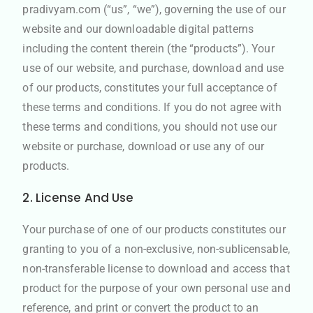
pradivyam.com (“us”, “we”), governing the use of our
website and our downloadable digital patterns
including the content therein (the “products”). Your
use of our website, and purchase, download and use
of our products, constitutes your full acceptance of
these terms and conditions. If you do not agree with
these terms and conditions, you should not use our
website or purchase, download or use any of our
products.
2. License And Use
Your purchase of one of our products constitutes our
granting to you of a non-exclusive, non-sublicensable,
non-transferable license to download and access that
product for the purpose of your own personal use and
reference, and print or convert the product to an