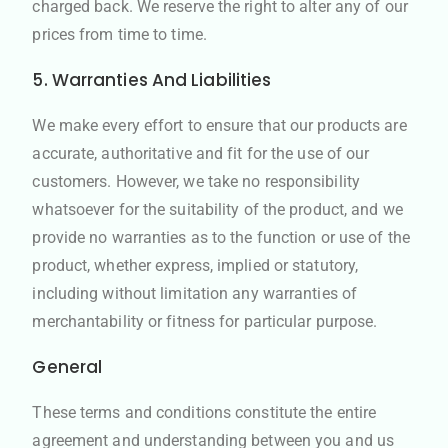
charged back. We reserve the right to alter any of our
prices from time to time.
5. Warranties And Liabilities
We make every effort to ensure that our products are
accurate, authoritative and fit for the use of our
customers. However, we take no responsibility
whatsoever for the suitability of the product, and we
provide no warranties as to the function or use of the
product, whether express, implied or statutory,
including without limitation any warranties of
merchantability or fitness for particular purpose.
General
These terms and conditions constitute the entire
agreement and understanding between you and us