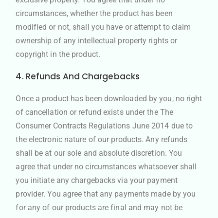
circumstances, whether the product has been
modified or not, shall you have or attempt to claim
ownership of any intellectual property rights or
copyright in the product.
4. Refunds And Chargebacks
Once a product has been downloaded by you, no right
of cancellation or refund exists under the The
Consumer Contracts Regulations June 2014 due to
the electronic nature of our products. Any refunds
shall be at our sole and absolute discretion. You
agree that under no circumstances whatsoever shall
you initiate any chargebacks via your payment
provider. You agree that any payments made by you
for any of our products are final and may not be