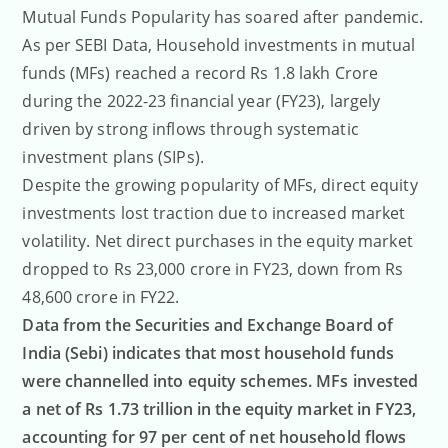
ratings
Mutual Funds Popularity has soared after pandemic.
As per SEBI Data, Household investments in mutual
funds (MFs) reached a record Rs 1.8 lakh Crore
during the 2022-23 financial year (FY23), largely
driven by strong inflows through systematic
investment plans (SIPs).
Despite the growing popularity of MFs, direct equity
investments lost traction due to increased market
volatility. Net direct purchases in the equity market
dropped to Rs 23,000 crore in FY23, down from Rs
48,600 crore in FY22.
Data from the Securities and Exchange Board of
India (Sebi) indicates that most household funds
were channelled into equity schemes. MFs invested
a net of Rs 1.73 trillion in the equity market in FY23,
accounting for 97 per cent of net household flows