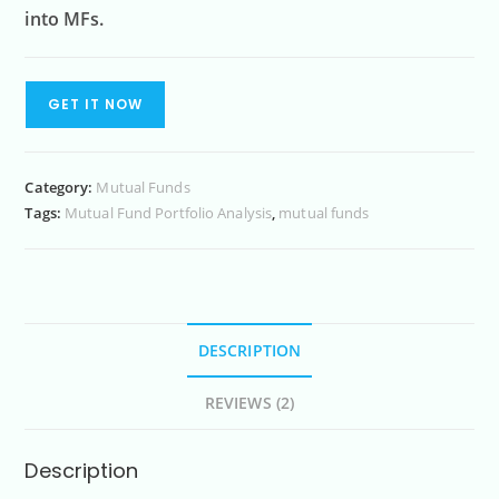
into MFs.
GET IT NOW
Category:
Mutual Funds
Tags:
Mutual Fund Portfolio Analysis
,
mutual funds
DESCRIPTION
REVIEWS (2)
Description