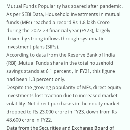
Mutual Funds Popularity has soared after pandemic.
As per SEBI Data, Household investments in mutual
funds (MFs) reached a record Rs 1.8 lakh Crore
during the 2022-23 financial year (FY23), largely
driven by strong inflows through systematic
investment plans (SIPs).
According to data from the Reserve Bank of India
(RBI) ,Mutual Funds share in the total household
savings stands at 6.1 percent , In FY21, this figure
had been 1.3 percent only.
Despite the growing popularity of MFs, direct equity
investments lost traction due to increased market
volatility. Net direct purchases in the equity market
dropped to Rs 23,000 crore in FY23, down from Rs
48,600 crore in FY22.
Data from the Securities and Exchange Board of