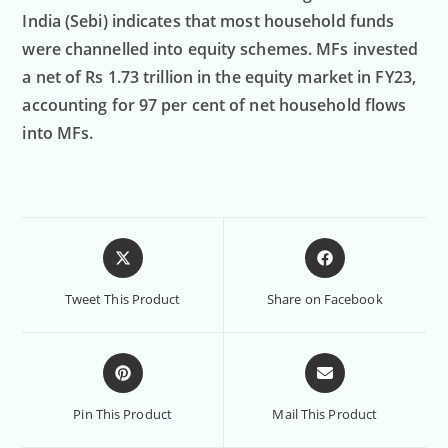
India (Sebi) indicates that most household funds
were channelled into equity schemes. MFs invested
a net of Rs 1.73 trillion in the equity market in FY23,
accounting for 97 per cent of net household flows
into MFs.
Tweet This Product
Share on Facebook
Pin This Product
Mail This Product