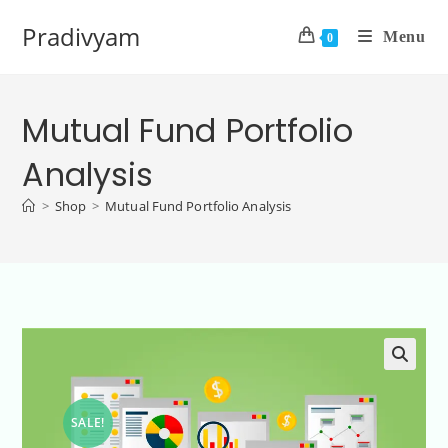
Pradivyam
Menu
0
Mutual Fund Portfolio
Analysis
>
Shop
>
Mutual Fund Portfolio Analysis
SALE!