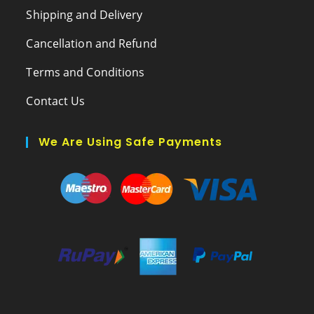
Shipping and Delivery
Cancellation and Refund
Terms and Conditions
Contact Us
We Are Using Safe Payments