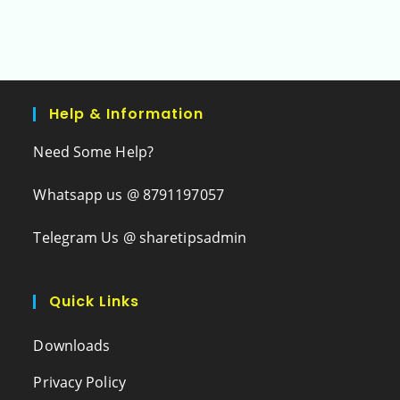
Help & Information
Need Some Help?
Whatsapp us @ 8791197057
Telegram Us @ sharetipsadmin
Quick Links
Downloads
Privacy Policy