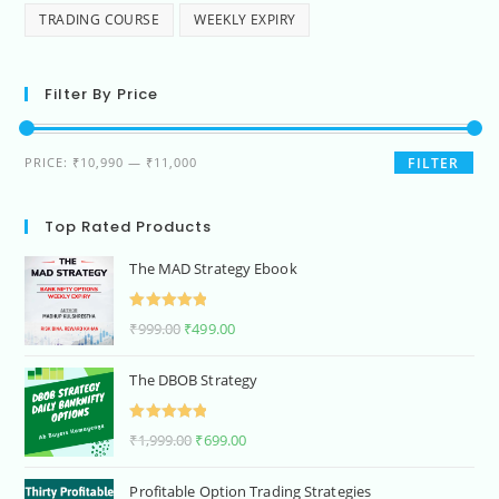
TRADING COURSE
WEEKLY EXPIRY
Filter By Price
PRICE:
₹10,990
—
₹11,000
FILTER
Top Rated Products
The MAD Strategy Ebook
Rated
5.00
₹
999.00
₹
499.00
out of 5
The DBOB Strategy
Rated
5.00
₹
1,999.00
₹
699.00
out of 5
Profitable Option Trading Strategies