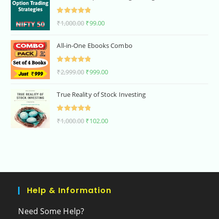
Rated
5.00
₹
1,000.00
₹
99.00
out of 5
All-in-One Ebooks Combo
Rated
5.00
₹
2,999.00
₹
999.00
out of 5
True Reality of Stock Investing
Rated
5.00
₹
1,000.00
₹
102.00
out of 5
Help & Information
Need Some Help?