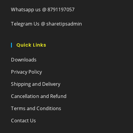
Whatsapp us @ 8791197057
Telegram Us @ sharetipsadmin
Quick Links
Downloads
Privacy Policy
Shipping and Delivery
Cancellation and Refund
Terms and Conditions
Contact Us