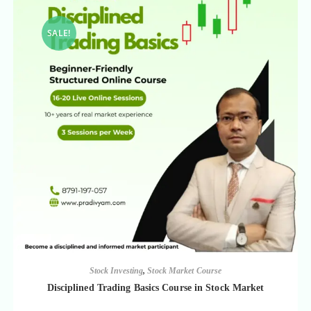
SALE!
Stock Investing
,
Stock Market Course
Disciplined Trading Basics Course in Stock Market