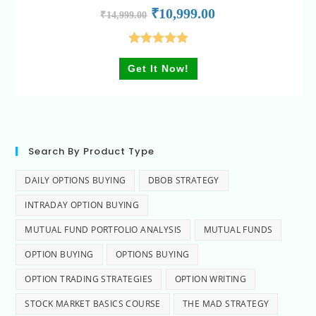
₹
10,999.00
₹
14,999.00
Rated
5.00
Get It Now!
out of 5
Search By Product Type
DAILY OPTIONS BUYING
DBOB STRATEGY
INTRADAY OPTION BUYING
MUTUAL FUND PORTFOLIO ANALYSIS
MUTUAL FUNDS
OPTION BUYING
OPTIONS BUYING
OPTION TRADING STRATEGIES
OPTION WRITING
STOCK MARKET BASICS COURSE
THE MAD STRATEGY