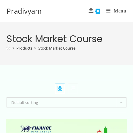
Pradivyam
Menu
0
Stock Market Course
>
Products
>
Stock Market Course
Default sorting