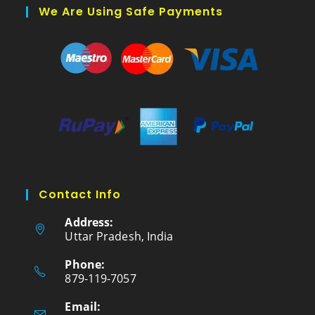
We Are Using Safe Payments
Contact Info
Address:
Uttar Pradesh, India
Phone:
879-119-7057
Email: