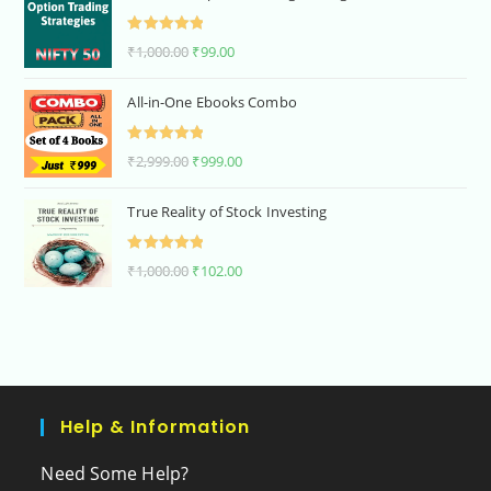
Rated
5.00
₹
1,000.00
₹
99.00
out of 5
All-in-One Ebooks Combo
Rated
5.00
₹
2,999.00
₹
999.00
out of 5
True Reality of Stock Investing
Rated
5.00
₹
1,000.00
₹
102.00
out of 5
Help & Information
Need Some Help?