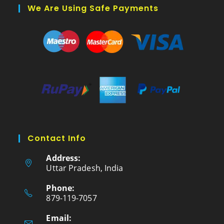
We Are Using Safe Payments
Contact Info
Address:
Uttar Pradesh, India
Phone:
879-119-7057
Email: