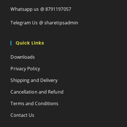
Whatsapp us @ 8791197057
Telegram Us @ sharetipsadmin
Quick Links
Downloads
Privacy Policy
Shipping and Delivery
Cancellation and Refund
Terms and Conditions
Contact Us