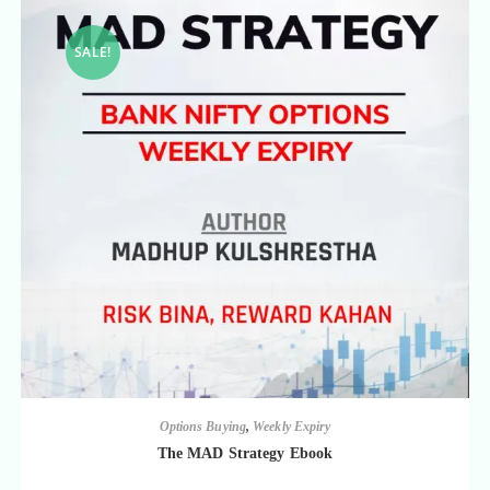
SALE!
Options Buying
,
Weekly Expiry
The MAD Strategy Ebook