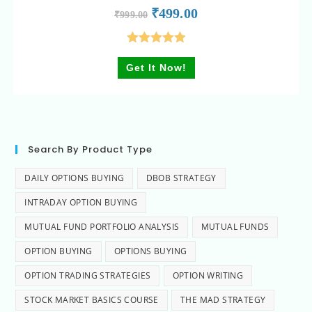
₹
499.00
₹
999.00
Rated
5.00
Get It Now!
out of 5
Search By Product Type
DAILY OPTIONS BUYING
DBOB STRATEGY
INTRADAY OPTION BUYING
MUTUAL FUND PORTFOLIO ANALYSIS
MUTUAL FUNDS
OPTION BUYING
OPTIONS BUYING
OPTION TRADING STRATEGIES
OPTION WRITING
STOCK MARKET BASICS COURSE
THE MAD STRATEGY