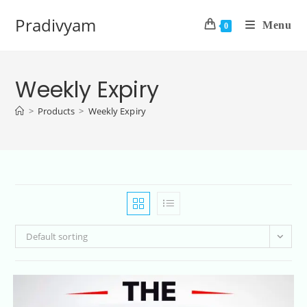
Pradivyam
Menu
0
Weekly Expiry
>
Products
>
Weekly Expiry
Default sorting