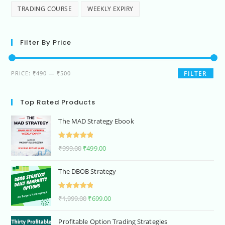
TRADING COURSE
WEEKLY EXPIRY
Filter By Price
PRICE:
₹490
—
₹500
FILTER
Top Rated Products
The MAD Strategy Ebook
Rated
5.00
₹
999.00
₹
499.00
out of 5
The DBOB Strategy
Rated
5.00
₹
1,999.00
₹
699.00
out of 5
Profitable Option Trading Strategies