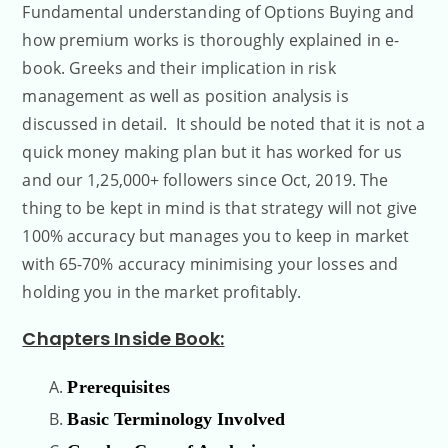
Fundamental understanding of Options Buying and
how premium works is thoroughly explained in e-
book. Greeks and their implication in risk
management as well as position analysis is
discussed in detail. It should be noted that it is not a
quick money making plan but it has worked for us
and our 1,25,000+ followers since Oct, 2019. The
thing to be kept in mind is that strategy will not give
100% accuracy but manages you to keep in market
with 65-70% accuracy minimising your losses and
holding you in the market profitably.
Chapters Inside Book:
Prerequisites
Basic Terminology Involved