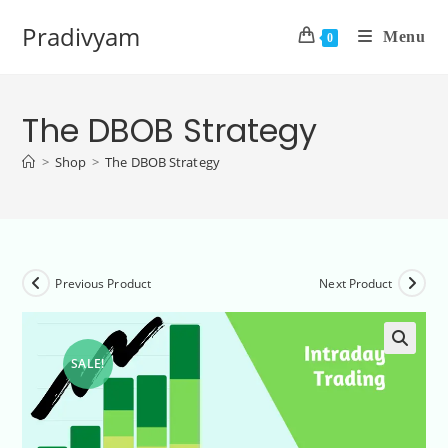
Pradivyam
Menu
0
The DBOB Strategy
>
Shop
>
The DBOB Strategy
Previous Product
Next Product
SALE!