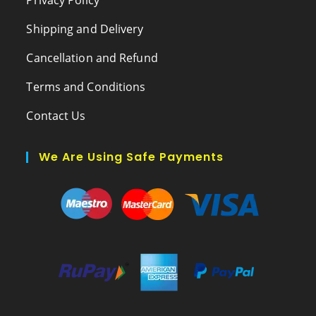
Shipping and Delivery
Cancellation and Refund
Terms and Conditions
Contact Us
We Are Using Safe Payments