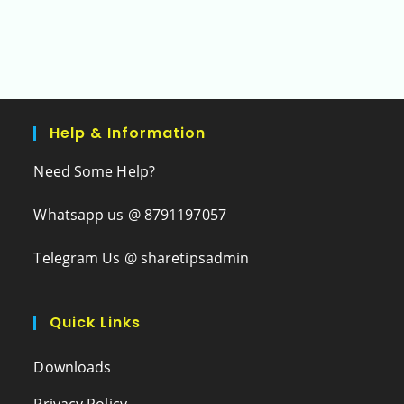
Help & Information
Need Some Help?
Whatsapp us @ 8791197057
Telegram Us @ sharetipsadmin
Quick Links
Downloads
Privacy Policy