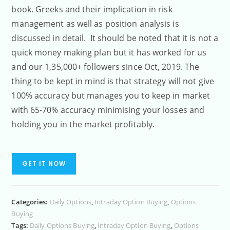
book. Greeks and their implication in risk
management as well as position analysis is
discussed in detail. It should be noted that it is not a
quick money making plan but it has worked for us
and our 1,35,000+ followers since Oct, 2019. The
thing to be kept in mind is that strategy will not give
100% accuracy but manages you to keep in market
with 65-70% accuracy minimising your losses and
holding you in the market profitably.
GET IT NOW
Categories:
Daily Options
,
Intraday Option Buying
,
Options
Buying
Tags:
Daily Options Buying
,
Intraday Option Buying
,
Options