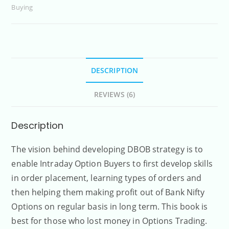
Buying
DESCRIPTION
REVIEWS (6)
Description
The vision behind developing DBOB strategy is to
enable Intraday Option Buyers to first develop skills
in order placement, learning types of orders and
then helping them making profit out of Bank Nifty
Options on regular basis in long term. This book is
best for those who lost money in Options Trading.