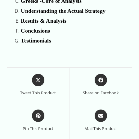
Greeks -Core of Analysis
Understanding the Actual Strategy
Results & Analysis
Conclusions
Testimonials
Tweet This Product
Share on Facebook
Pin This Product
Mail This Product