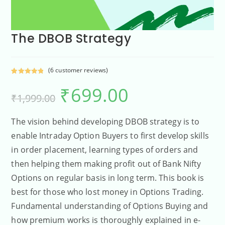
The DBOB Strategy
(
6
customer reviews)
Rated
6
5.00
₹
699.00
out of 5
₹
1,999.00
based on
customer
ratings
The vision behind developing DBOB strategy is to
enable Intraday Option Buyers to first develop skills
in order placement, learning types of orders and
then helping them making profit out of Bank Nifty
Options on regular basis in long term. This book is
best for those who lost money in Options Trading.
Fundamental understanding of Options Buying and
how premium works is thoroughly explained in e-