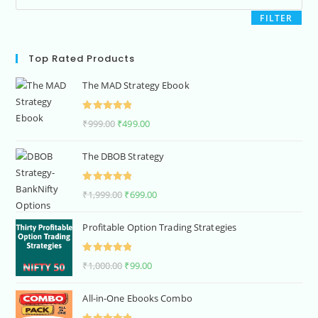
FILTER
Top Rated Products
The MAD Strategy Ebook
Rated
5.00
₹
999.00
₹
499.00
out of 5
The DBOB Strategy
Rated
5.00
₹
1,999.00
₹
699.00
out of 5
Profitable Option Trading Strategies
Rated
5.00
₹
1,000.00
₹
99.00
out of 5
All-in-One Ebooks Combo