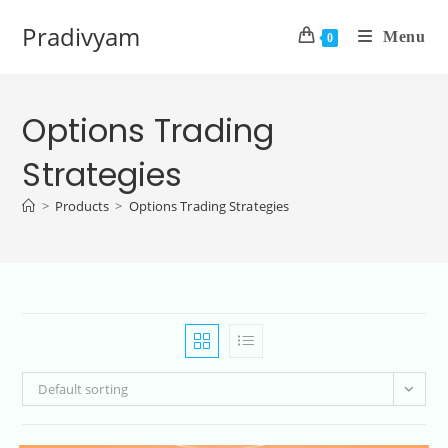
Pradivyam
Menu
0
Options Trading
Strategies
>
Products
>
Options Trading Strategies
Default sorting