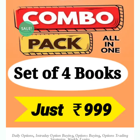
SALE!
Daily Options
,
Intraday Option Buying
,
Options Buying
,
Options Trading
Strategies
,
Weekly Expiry