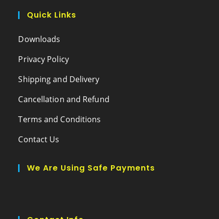
Quick Links
Downloads
Privacy Policy
Shipping and Delivery
Cancellation and Refund
Terms and Conditions
Contact Us
We Are Using Safe Payments