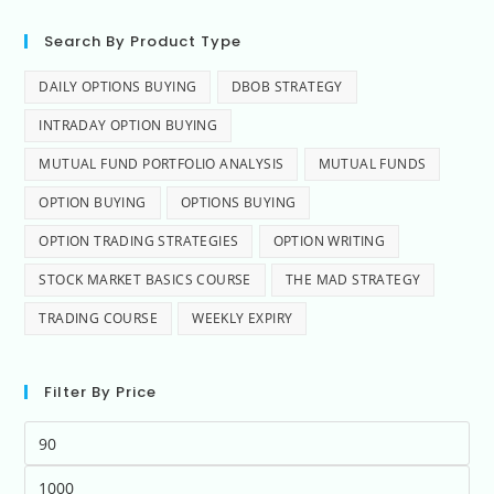
Search By Product Type
DAILY OPTIONS BUYING
DBOB STRATEGY
INTRADAY OPTION BUYING
MUTUAL FUND PORTFOLIO ANALYSIS
MUTUAL FUNDS
OPTION BUYING
OPTIONS BUYING
OPTION TRADING STRATEGIES
OPTION WRITING
STOCK MARKET BASICS COURSE
THE MAD STRATEGY
TRADING COURSE
WEEKLY EXPIRY
Filter By Price