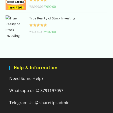
Rated
5.00
₹
2,999.00
₹
999.00
out of 5
True Reality of Stock Investing
Rated
5.00
₹
1,000.00
₹
102.00
out of 5
Help & Information
Need Some Help?
Whatsapp us @ 8791197057
Telegram Us @ sharetipsadmin